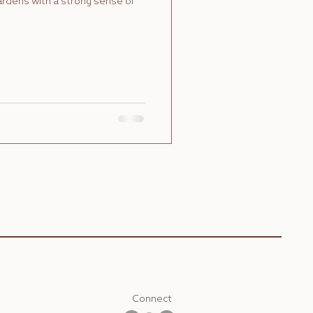
gardens with a strong sense of
Connect