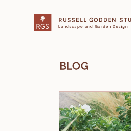
RUSSELL GODDEN ST
Landscape and Garden Design
BLOG