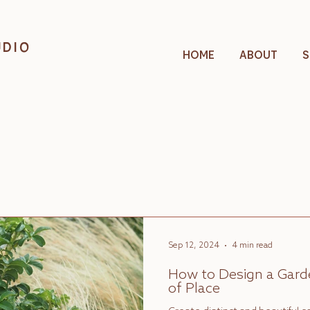
UDIO
HOME
ABOUT
S
Sep 12, 2024
4 min read
How to Design a Garde
of Place