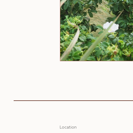
Location