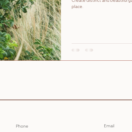
Create distinct and beautiful 
place.
Email
Phone