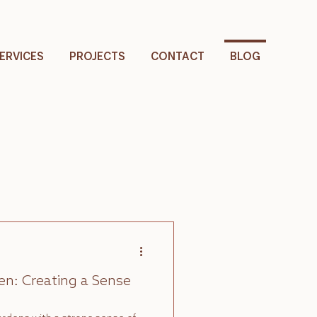
ERVICES
PROJECTS
CONTACT
BLOG
n: Creating a Sense